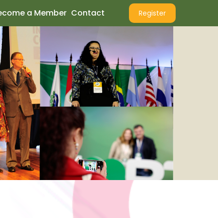
ecome a Member
Contact
Register