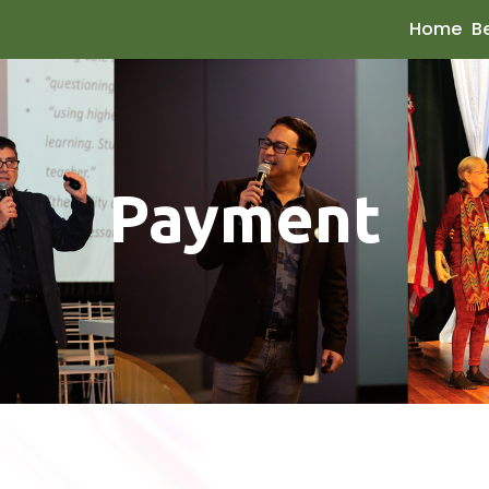
Home
B
Payment