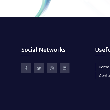
Social Networks
Usefu
Home
Conta