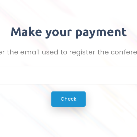
Make your payment
er the email used to register the confer
Check