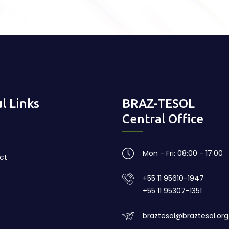
l Links
BRAZ-TESOL
Central Office
Mon - Fri: 08:00 - 17:00
ct
+55 11 95610-1947
+55 11 95307-1351
braztesol@braztesol.org