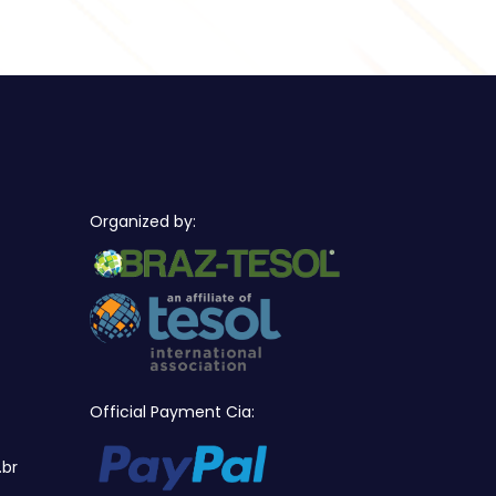
Organized by:
Official Payment Cia:
.br